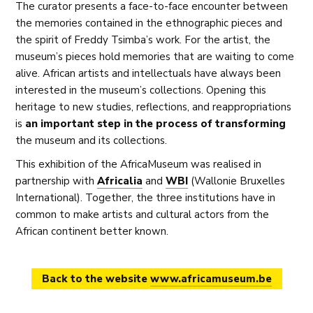
The curator presents a face-to-face encounter between
the memories contained in the ethnographic pieces and
the spirit of Freddy Tsimba’s work. For the artist, the
museum’s pieces hold memories that are waiting to come
alive. African artists and intellectuals have always been
interested in the museum’s collections. Opening this
heritage to new studies, reflections, and reappropriations
is
an important step in the process of transforming
the museum and its collections.
This exhibition of the AfricaMuseum was realised in
partnership with
Africalia
and
WBI
(Wallonie Bruxelles
International). Together, the three institutions have in
common to make artists and cultural actors from the
African continent better known.
Back to the website
www.africamuseum.be