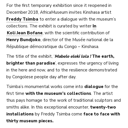
For the first temporary exhibition since it reopened in
December 2018, AfricaMuseum invites Kinshasa artist
Freddy Tsimba
to enter a dialogue with the museum’s
collections. The exhibit is curated by writer
In
Koli Jean Bofane
, with the scientific contribution of
Henry Bundjoko
, director of the Musée national de la
République démocratique du Congo – Kinshasa.
The title of the exhibit, ‘
Mabele eleki lola !
The earth,
brighter than paradise
’,
expresses the urgency of living
in the here and now, and to the resilience demonstrated
by Congolese people day after day.
Tsimba’s monumental works come into
dialogue
for the
first time
with the museum’s collections
. The artist
thus pays homage to the work of traditional sculptors and
smiths alike. In this exceptional encounter,
twenty-two
installations
by Freddy Tsimba come
face to face with
thirty museum pieces.