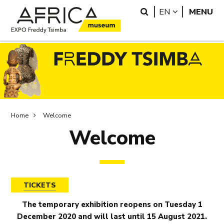
Skip
Skip
Search
LANGUAGE
EN
MENU
to
to
main
search
content
Breadcrumb
Home
Welcome
Welcome
TICKETS
The temporary exhibition reopens on Tuesday 1
December 2020 and will last until 15 August 2021.